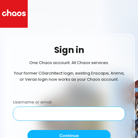
Sign in
One Chaos account. All Chaos services.
Your former CGarchitect login, existing Enscape, Anima,
or Veras login now works as your Chaos account.
Username or email
Continue