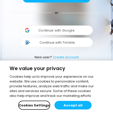
or
Continue with Google
Continue with Trimble
New user?
Create account
We value your privacy
Cookies help us to improve your experience on our
website. We use cookies to personalize content,
provide features, analyze web traffic and make our
sites and services secure. Some of these cookies
also help improve and track our marketing efforts
Cookies Settings
Accept all