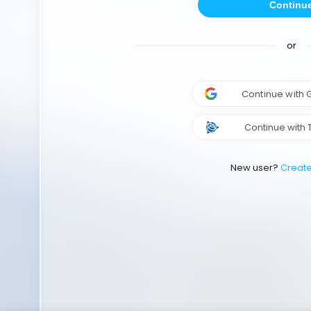
Continu
or
Continue with
Continue with 
New user?
Creat