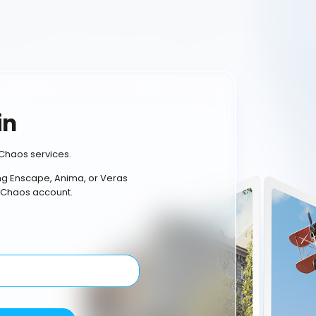
in
Chaos services.
ing Enscape, Anima, or Veras
 Chaos account.