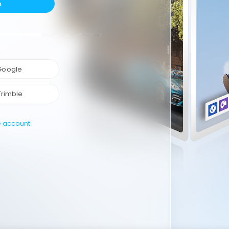
e
 Google
Trimble
e account