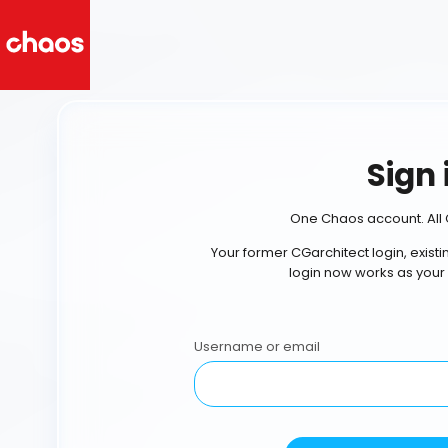
Sign 
One Chaos account. All 
Your former CGarchitect login, exist
login now works as your
Username or email