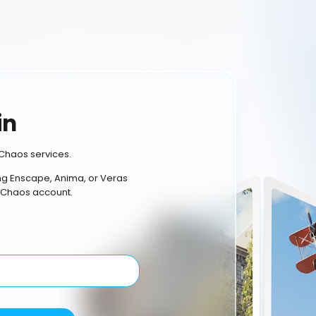
in
Chaos services.
ing Enscape, Anima, or Veras
 Chaos account.