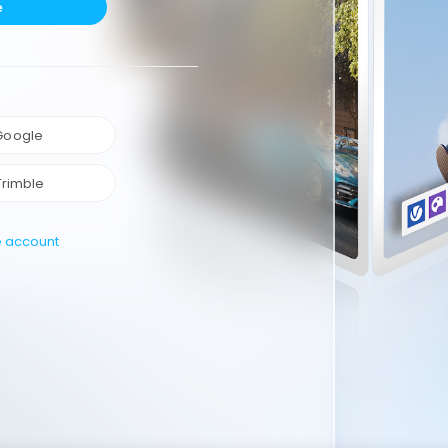
e
 Google
Trimble
e account