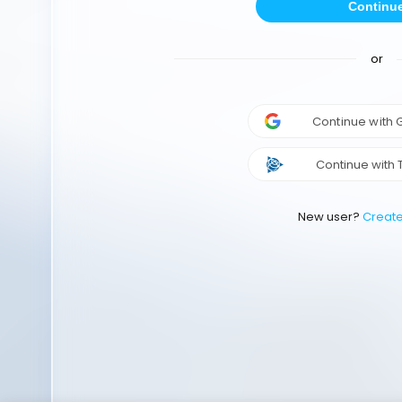
Continu
or
Continue with
Continue with 
New user?
Creat