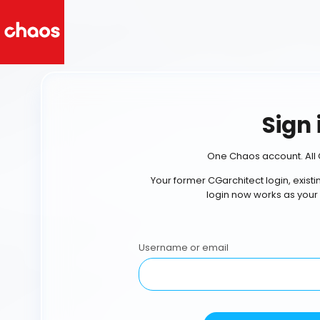
Sign 
One Chaos account. All 
Your former CGarchitect login, exist
login now works as your
Username or email