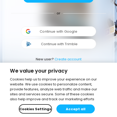
or
Continue with Google
Continue with Trimble
New user?
Create account
We value your privacy
Cookies help us to improve your experience on our
website. We use cookies to personalize content,
provide features, analyze web traffic and make our
sites and services secure. Some of these cookies
also help improve and track our marketing efforts
Cookies Settings
Accept all