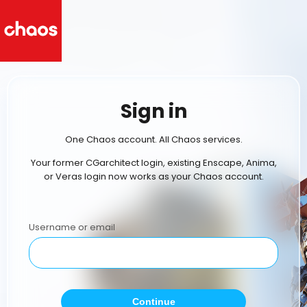
Sign in
One Chaos account. All Chaos services.
Your former CGarchitect login, existing Enscape, Anima,
or Veras login now works as your Chaos account.
Username or email
Continue