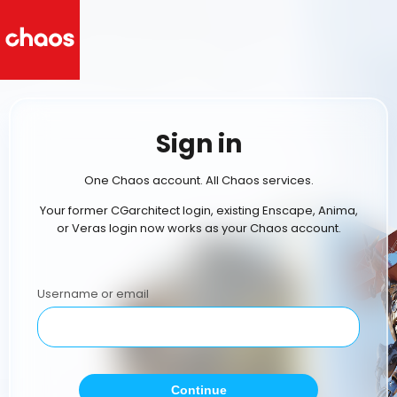
Sign in
One Chaos account. All Chaos services.
Your former CGarchitect login, existing Enscape, Anima,
or Veras login now works as your Chaos account.
Username or email
Continue