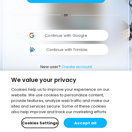
or
Continue with Google
Continue with Trimble
New user?
Create account
We value your privacy
Cookies help us to improve your experience on our
website. We use cookies to personalize content,
provide features, analyze web traffic and make our
sites and services secure. Some of these cookies
also help improve and track our marketing efforts
Cookies Settings
Accept all