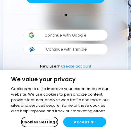
or
Continue with Google
Continue with Trimble
New user?
Create account
We value your privacy
Cookies help us to improve your experience on our
website. We use cookies to personalize content,
provide features, analyze web traffic and make our
sites and services secure. Some of these cookies
also help improve and track our marketing efforts
Cookies Settings
Accept all