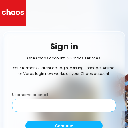
Sign in
One Chaos account. All Chaos services.
Your former CGarchitect login, existing Enscape, Anima,
or Veras login now works as your Chaos account.
Username or email
Continue