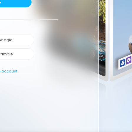
e
 Google
Trimble
e account