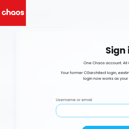
Sign 
One Chaos account. All 
Your former CGarchitect login, exist
login now works as your
Username or email