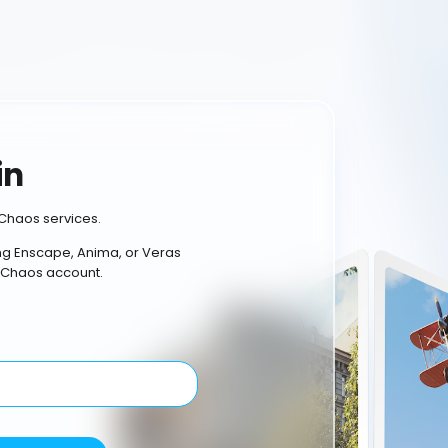
in
Chaos services.
ing Enscape, Anima, or Veras
 Chaos account.