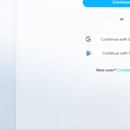
Continu
or
Continue with
Continue with 
New user?
Creat