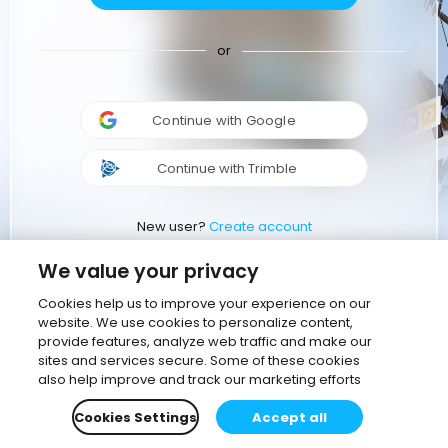
or
Continue with Google
Continue with Trimble
New user?
Create account
We value your privacy
Cookies help us to improve your experience on our
website. We use cookies to personalize content,
provide features, analyze web traffic and make our
sites and services secure. Some of these cookies
also help improve and track our marketing efforts
Cookies Settings
Accept all