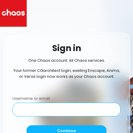
Sign in
One Chaos account. All Chaos services.
Your former CGarchitect login, existing Enscape, Anima,
or Veras login now works as your Chaos account.
Username or email
Continue