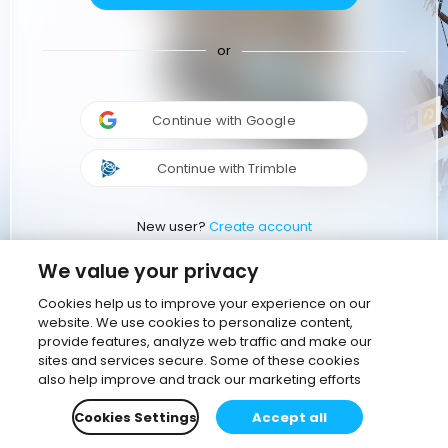
or
Continue with Google
Continue with Trimble
New user?
Create account
We value your privacy
Cookies help us to improve your experience on our
website. We use cookies to personalize content,
provide features, analyze web traffic and make our
sites and services secure. Some of these cookies
also help improve and track our marketing efforts
Cookies Settings
Accept all