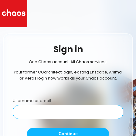
Sign in
One Chaos account. All Chaos services.
Your former CGarchitect login, existing Enscape, Anima,
or Veras login now works as your Chaos account.
Username or email
Continue