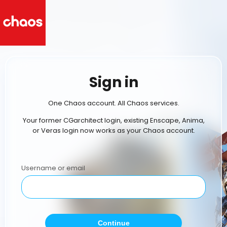
Sign in
One Chaos account. All Chaos services.
Your former CGarchitect login, existing Enscape, Anima,
or Veras login now works as your Chaos account.
Username or email
Continue