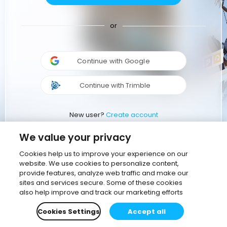
or
Continue with Google
Continue with Trimble
New user?
Create account
We value your privacy
Cookies help us to improve your experience on our
website. We use cookies to personalize content,
provide features, analyze web traffic and make our
sites and services secure. Some of these cookies
also help improve and track our marketing efforts
Cookies Settings
Accept all