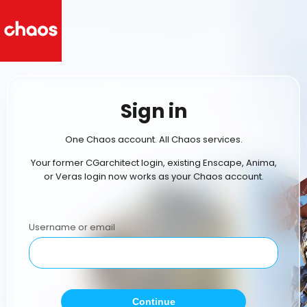
Sign in
One Chaos account. All Chaos services.
Your former CGarchitect login, existing Enscape, Anima,
or Veras login now works as your Chaos account.
Username or email
Continue