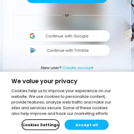
or
Continue with Google
Continue with Trimble
New user?
Create account
We value your privacy
Cookies help us to improve your experience on our
website. We use cookies to personalize content,
provide features, analyze web traffic and make our
sites and services secure. Some of these cookies
also help improve and track our marketing efforts
Cookies Settings
Accept all