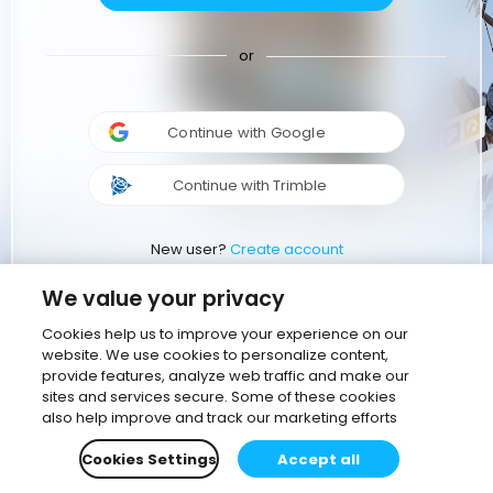
or
Continue with Google
Continue with Trimble
New user?
Create account
We value your privacy
Cookies help us to improve your experience on our
website. We use cookies to personalize content,
provide features, analyze web traffic and make our
sites and services secure. Some of these cookies
also help improve and track our marketing efforts
Cookies Settings
Accept all