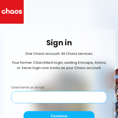
Sign in
One Chaos account. All Chaos services.
Your former CGarchitect login, existing Enscape, Anima,
or Veras login now works as your Chaos account.
Username or email
Continue