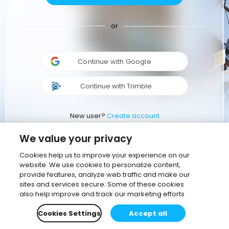
or
Continue with Google
Continue with Trimble
New user?
Create account
We value your privacy
Cookies help us to improve your experience on our
website. We use cookies to personalize content,
provide features, analyze web traffic and make our
sites and services secure. Some of these cookies
also help improve and track our marketing efforts
Cookies Settings
Accept all