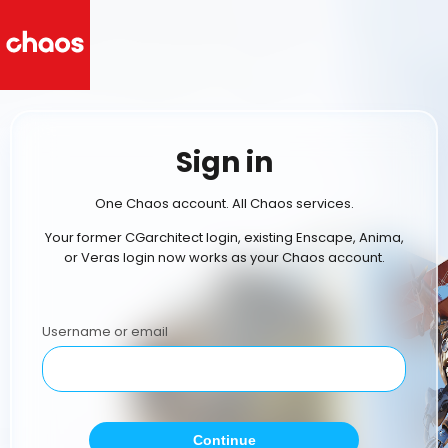
Sign in
One Chaos account. All Chaos services.
Your former CGarchitect login, existing Enscape, Anima,
or Veras login now works as your Chaos account.
Username or email
Continue