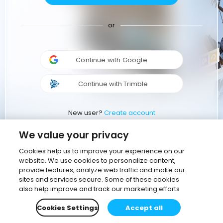
or
Continue with Google
Continue with Trimble
New user?
Create account
We value your privacy
Cookies help us to improve your experience on our
website. We use cookies to personalize content,
provide features, analyze web traffic and make our
sites and services secure. Some of these cookies
also help improve and track our marketing efforts
Cookies Settings
Accept all