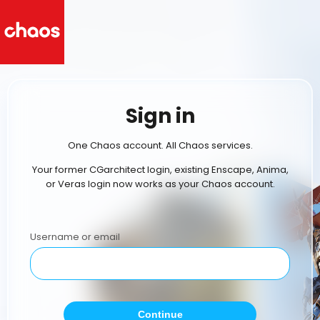
Sign in
One Chaos account. All Chaos services.
Your former CGarchitect login, existing Enscape, Anima,
or Veras login now works as your Chaos account.
Username or email
Continue