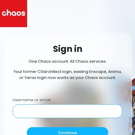
Sign in
One Chaos account. All Chaos services.
Your former CGarchitect login, existing Enscape, Anima,
or Veras login now works as your Chaos account.
Username or email
Continue