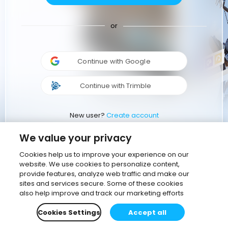
or
Continue with Google
Continue with Trimble
New user?
Create account
We value your privacy
Cookies help us to improve your experience on our
website. We use cookies to personalize content,
provide features, analyze web traffic and make our
sites and services secure. Some of these cookies
also help improve and track our marketing efforts
Cookies Settings
Accept all