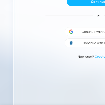
Continu
or
Continue with
Continue with 
New user?
Creat