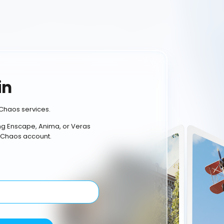
in
Chaos services.
ing Enscape, Anima, or Veras
 Chaos account.