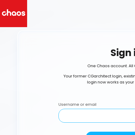
Sign 
One Chaos account. All 
Your former CGarchitect login, exist
login now works as your
Username or email