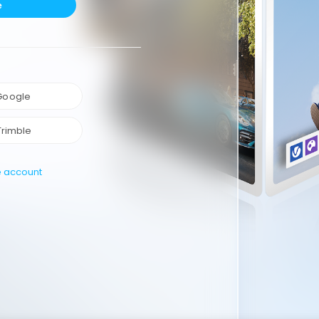
e
 Google
Trimble
e account