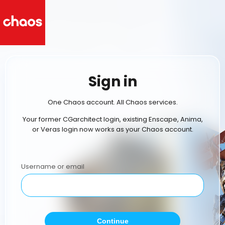
Sign in
One Chaos account. All Chaos services.
Your former CGarchitect login, existing Enscape, Anima,
or Veras login now works as your Chaos account.
Username or email
Continue