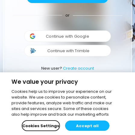
or
Continue with Google
Continue with Trimble
New user?
Create account
We value your privacy
Cookies help us to improve your experience on our
website. We use cookies to personalize content,
provide features, analyze web traffic and make our
sites and services secure. Some of these cookies
also help improve and track our marketing efforts
Cookies Settings
Accept all