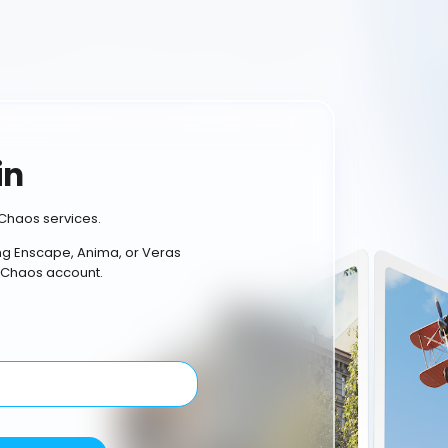
in
Chaos services.
ing Enscape, Anima, or Veras
 Chaos account.