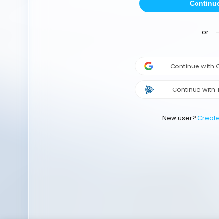
Continu
or
Continue with
Continue with 
New user?
Creat