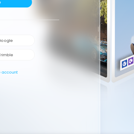
e
 Google
Trimble
e account