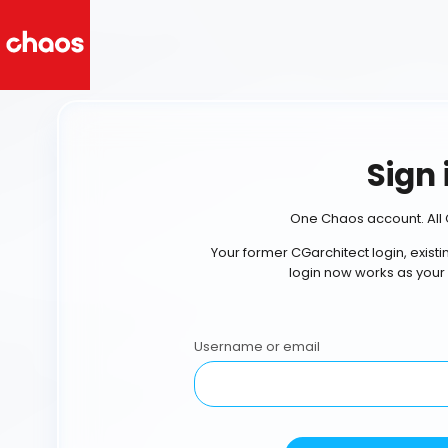
Sign 
One Chaos account. All 
Your former CGarchitect login, exist
login now works as your
Username or email