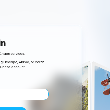
in
Chaos services.
ing Enscape, Anima, or Veras
 Chaos account.