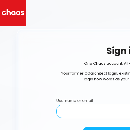
Sign 
One Chaos account. All 
Your former CGarchitect login, exist
login now works as your
Username or email