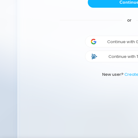
Continu
or
Continue with
Continue with 
New user?
Creat