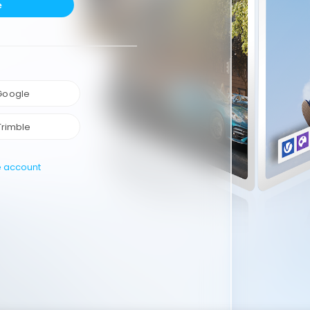
e
 Google
Trimble
e account