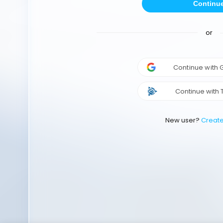
Continu
or
Continue with
Continue with 
New user?
Creat