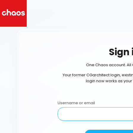
Sign 
One Chaos account. All 
Your former CGarchitect login, exist
login now works as your
Username or email