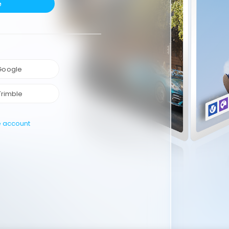
e
 Google
Trimble
e account