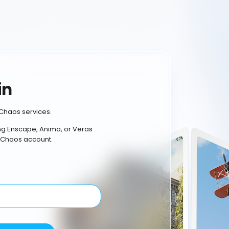
in
Chaos services.
ing Enscape, Anima, or Veras
 Chaos account.