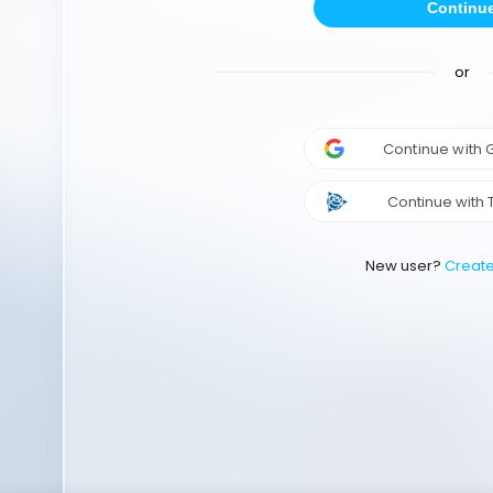
Continu
or
Continue with
Continue with 
New user?
Creat