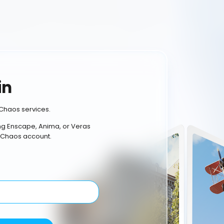
in
Chaos services.
ing Enscape, Anima, or Veras
 Chaos account.