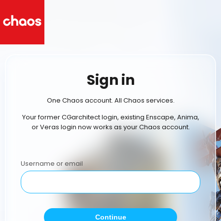
Sign in
One Chaos account. All Chaos services.
Your former CGarchitect login, existing Enscape, Anima,
or Veras login now works as your Chaos account.
Username or email
Continue