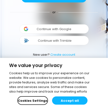
or
Continue with Google
Continue with Trimble
New user?
Create account
We value your privacy
Cookies help us to improve your experience on our
website. We use cookies to personalize content,
provide features, analyze web traffic and make our
sites and services secure. Some of these cookies
also help improve and track our marketing efforts
Cookies Settings
Accept all