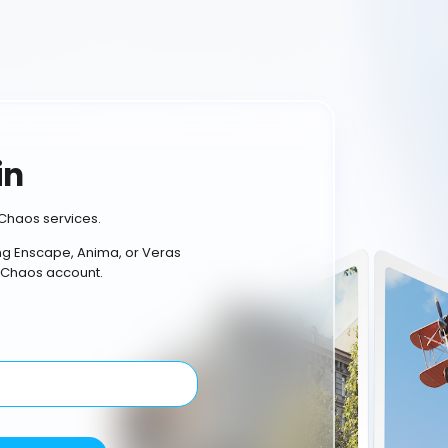
in
Chaos services.
ing Enscape, Anima, or Veras
 Chaos account.