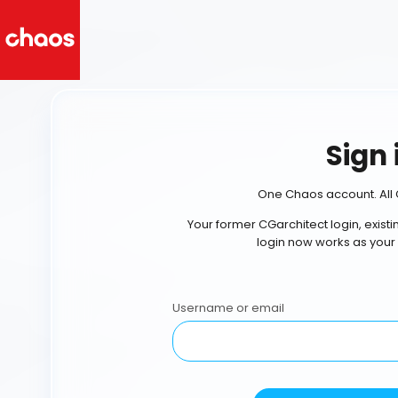
Sign 
One Chaos account. All 
Your former CGarchitect login, exist
login now works as your
Username or email