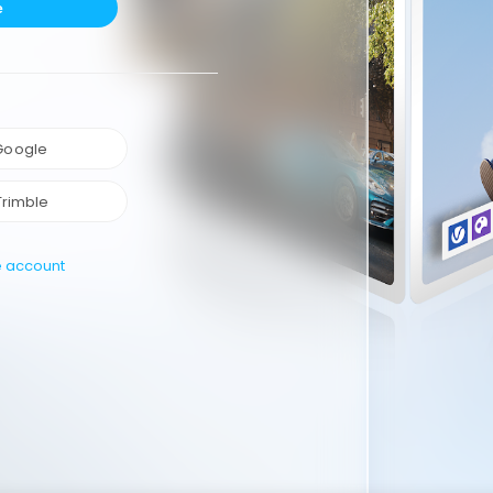
e
 Google
Trimble
e account