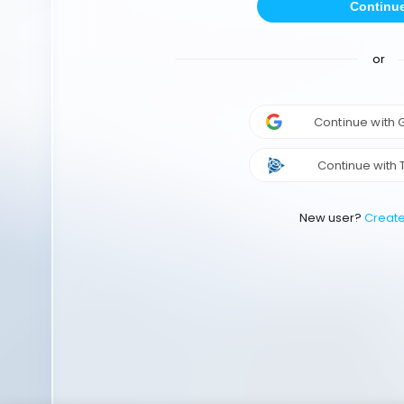
Continu
or
Continue with
Continue with 
New user?
Creat