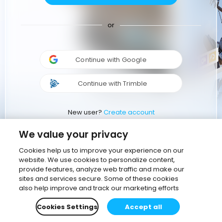
or
Continue with Google
Continue with Trimble
New user?
Create account
We value your privacy
Cookies help us to improve your experience on our
website. We use cookies to personalize content,
provide features, analyze web traffic and make our
sites and services secure. Some of these cookies
also help improve and track our marketing efforts
Cookies Settings
Accept all