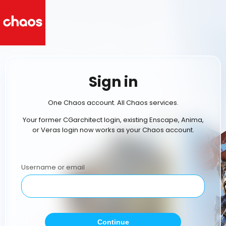
Sign in
One Chaos account. All Chaos services.
Your former CGarchitect login, existing Enscape, Anima,
or Veras login now works as your Chaos account.
Username or email
Continue