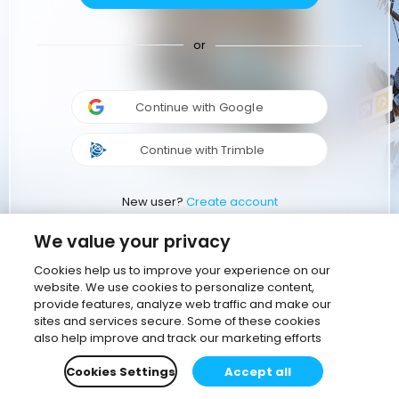
or
Continue with Google
Continue with Trimble
New user?
Create account
We value your privacy
Cookies help us to improve your experience on our
website. We use cookies to personalize content,
provide features, analyze web traffic and make our
sites and services secure. Some of these cookies
also help improve and track our marketing efforts
Cookies Settings
Accept all