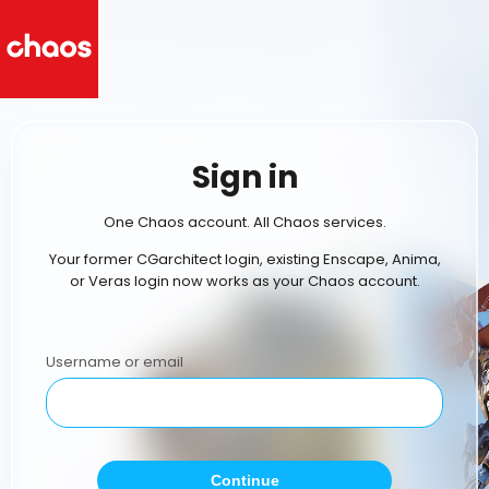
Sign in
One Chaos account. All Chaos services.
Your former CGarchitect login, existing Enscape, Anima,
or Veras login now works as your Chaos account.
Username or email
Continue