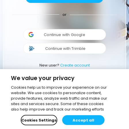
or
Continue with Google
Continue with Trimble
New user?
Create account
We value your privacy
Cookies help us to improve your experience on our
website. We use cookies to personalize content,
provide features, analyze web traffic and make our
sites and services secure. Some of these cookies
also help improve and track our marketing efforts
Cookies Settings
Accept all