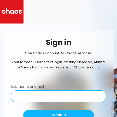
Sign in
One Chaos account. All Chaos services.
Your former CGarchitect login, existing Enscape, Anima,
or Veras login now works as your Chaos account.
Username or email
Continue