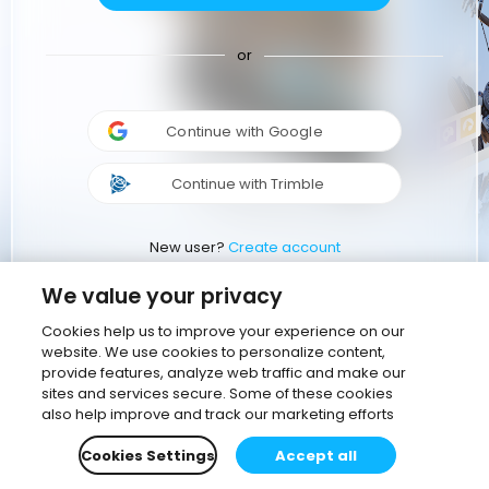
or
Continue with Google
Continue with Trimble
New user?
Create account
We value your privacy
Cookies help us to improve your experience on our
website. We use cookies to personalize content,
provide features, analyze web traffic and make our
sites and services secure. Some of these cookies
also help improve and track our marketing efforts
Cookies Settings
Accept all