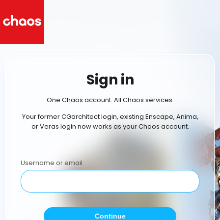
Sign in
One Chaos account. All Chaos services.
Your former CGarchitect login, existing Enscape, Anima,
or Veras login now works as your Chaos account.
Username or email
Continue