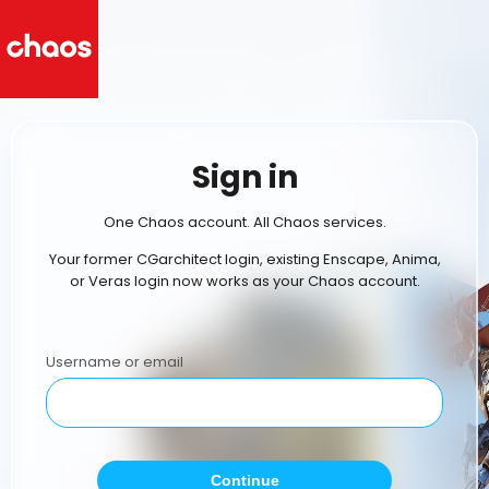
Sign in
One Chaos account. All Chaos services.
Your former CGarchitect login, existing Enscape, Anima,
or Veras login now works as your Chaos account.
Username or email
Continue