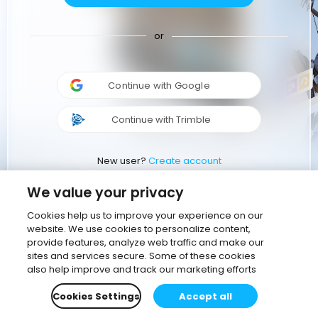
or
Continue with Google
Continue with Trimble
New user?
Create account
We value your privacy
Cookies help us to improve your experience on our
website. We use cookies to personalize content,
provide features, analyze web traffic and make our
sites and services secure. Some of these cookies
also help improve and track our marketing efforts
Cookies Settings
Accept all