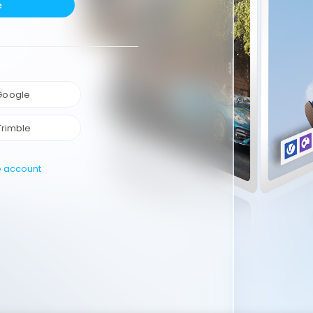
e
 Google
Trimble
e account