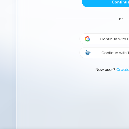
Continu
or
Continue with
Continue with 
New user?
Creat