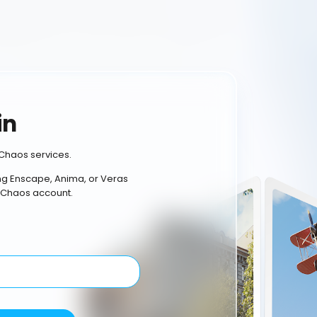
in
Chaos services.
ing Enscape, Anima, or Veras
 Chaos account.