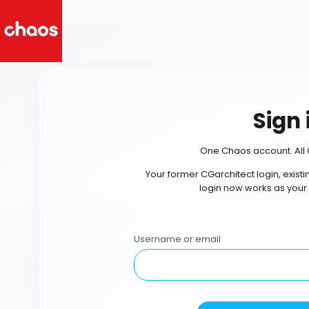
Sign 
One Chaos account. All 
Your former CGarchitect login, exist
login now works as your
Username or email