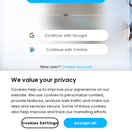
or
Continue with Google
Continue with Trimble
New user?
Create account
We value your privacy
Cookies help us to improve your experience on our
website. We use cookies to personalize content,
provide features, analyze web traffic and make our
sites and services secure. Some of these cookies
also help improve and track our marketing efforts
Cookies Settings
Accept all