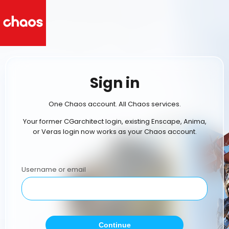
Sign in
One Chaos account. All Chaos services.
Your former CGarchitect login, existing Enscape, Anima,
or Veras login now works as your Chaos account.
Username or email
Continue