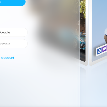
e
 Google
Trimble
e account