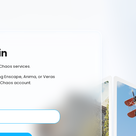
in
Chaos services.
ing Enscape, Anima, or Veras
 Chaos account.