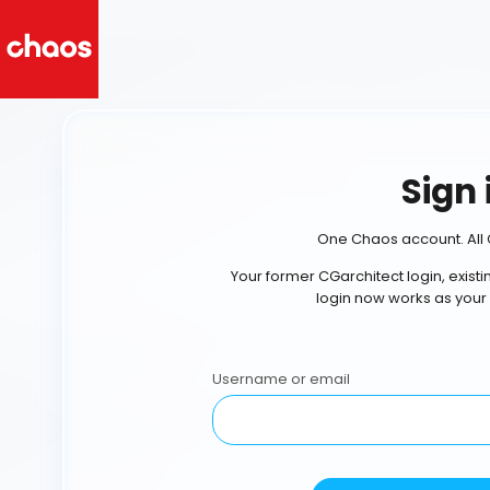
Sign 
One Chaos account. All 
Your former CGarchitect login, exist
login now works as your
Username or email