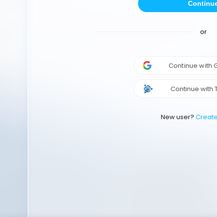
Continu
or
Continue with
Continue with 
New user?
Creat