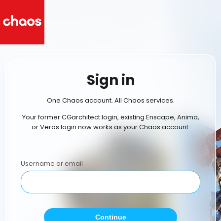
Sign in
One Chaos account. All Chaos services.
Your former CGarchitect login, existing Enscape, Anima,
or Veras login now works as your Chaos account.
Username or email
Continue