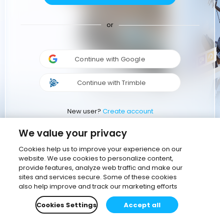
or
Continue with Google
Continue with Trimble
New user?
Create account
We value your privacy
Cookies help us to improve your experience on our
website. We use cookies to personalize content,
provide features, analyze web traffic and make our
sites and services secure. Some of these cookies
also help improve and track our marketing efforts
Cookies Settings
Accept all