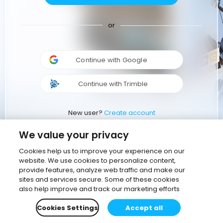
or
Continue with Google
Continue with Trimble
New user?
Create account
We value your privacy
Cookies help us to improve your experience on our
website. We use cookies to personalize content,
provide features, analyze web traffic and make our
sites and services secure. Some of these cookies
also help improve and track our marketing efforts
Cookies Settings
Accept all