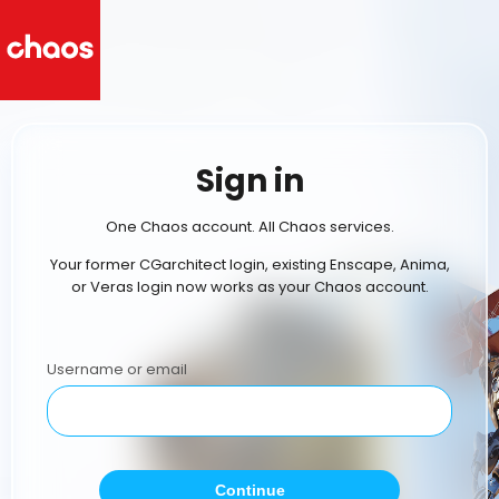
Sign in
One Chaos account. All Chaos services.
Your former CGarchitect login, existing Enscape, Anima,
or Veras login now works as your Chaos account.
Username or email
Continue