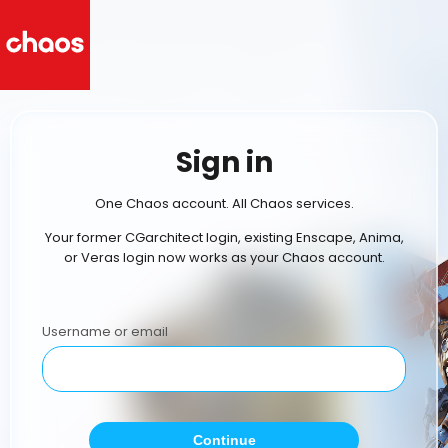
Sign in
One Chaos account. All Chaos services.
Your former CGarchitect login, existing Enscape, Anima,
or Veras login now works as your Chaos account.
Username or email
Continue