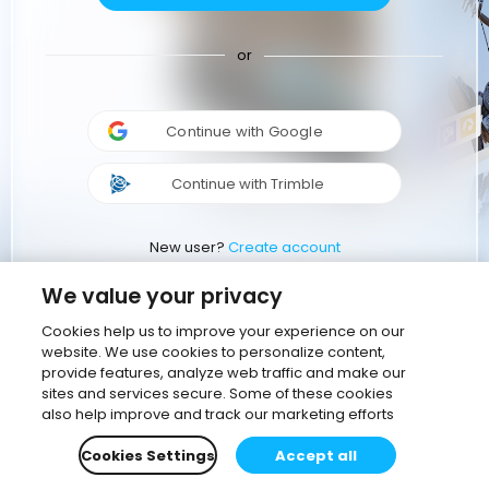
or
Continue with Google
Continue with Trimble
New user?
Create account
We value your privacy
Cookies help us to improve your experience on our
website. We use cookies to personalize content,
provide features, analyze web traffic and make our
sites and services secure. Some of these cookies
also help improve and track our marketing efforts
Cookies Settings
Accept all