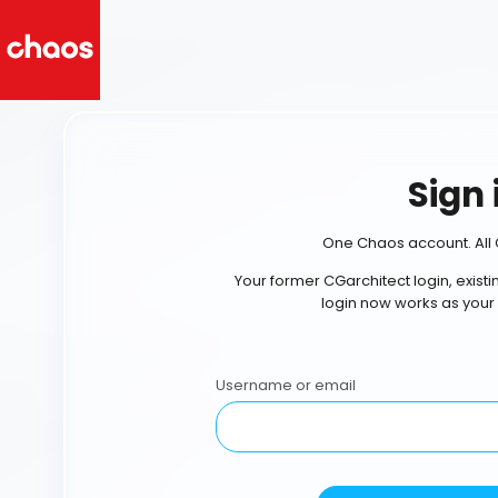
Sign 
One Chaos account. All 
Your former CGarchitect login, exist
login now works as your
Username or email