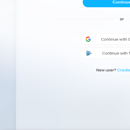
Continu
or
Continue with
Continue with 
New user?
Creat