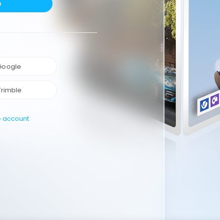
e
 Google
Trimble
e account