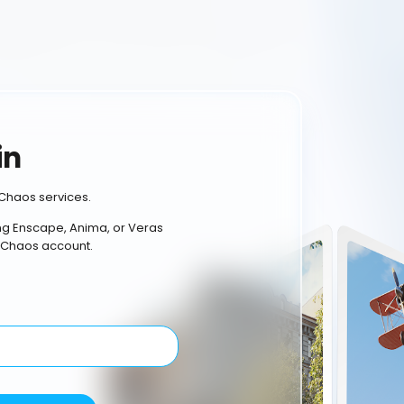
in
Chaos services.
ing Enscape, Anima, or Veras
 Chaos account.