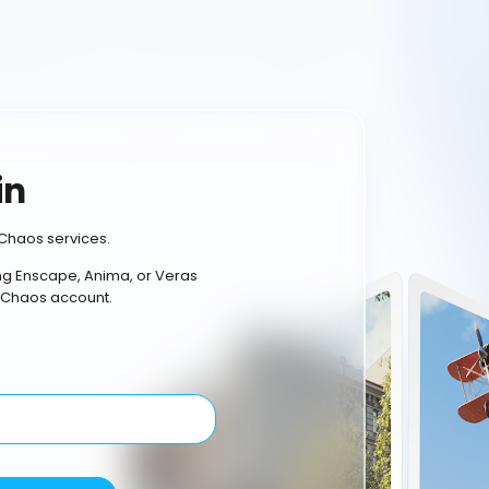
in
Chaos services.
ing Enscape, Anima, or Veras
 Chaos account.