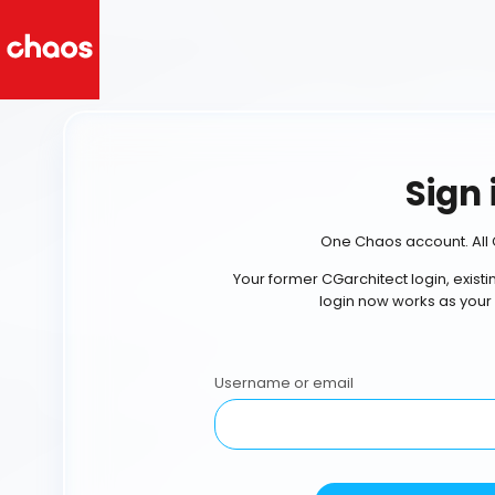
Sign 
One Chaos account. All 
Your former CGarchitect login, exist
login now works as your
Username or email