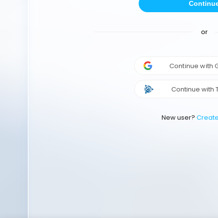
Continu
or
Continue with
Continue with 
New user?
Creat