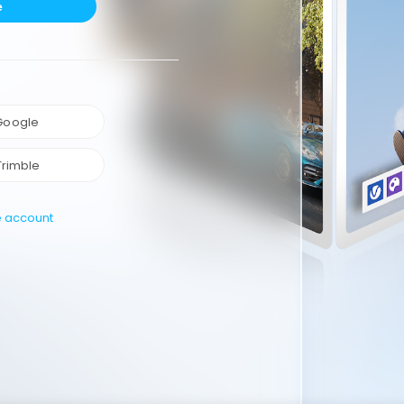
e
 Google
Trimble
e account