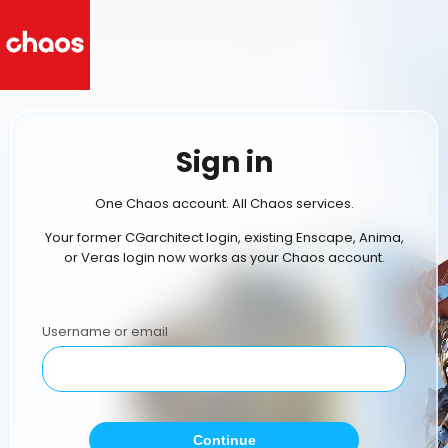
Sign in
One Chaos account. All Chaos services.
Your former CGarchitect login, existing Enscape, Anima,
or Veras login now works as your Chaos account.
Username or email
Continue