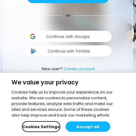
or
Continue with Google
Continue with Trimble
New user?
Create account
We value your privacy
Cookies help us to improve your experience on our
website. We use cookies to personalize content,
provide features, analyze web traffic and make our
sites and services secure. Some of these cookies
also help improve and track our marketing efforts
Cookies Settings
Accept all