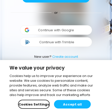
or
Continue with Google
Continue with Trimble
New user?
Create account
We value your privacy
Cookies help us to improve your experience on our
website. We use cookies to personalize content,
provide features, analyze web traffic and make our
sites and services secure. Some of these cookies
also help improve and track our marketing efforts
Cookies Settings
Accept all