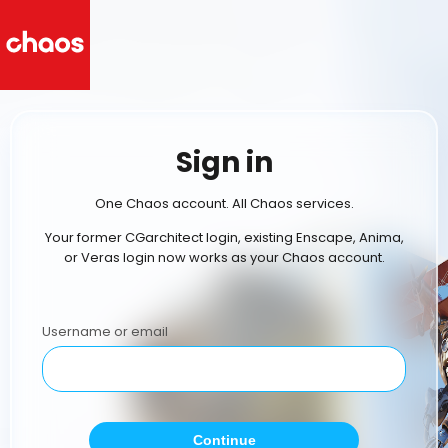
Sign in
One Chaos account. All Chaos services.
Your former CGarchitect login, existing Enscape, Anima,
or Veras login now works as your Chaos account.
Username or email
Continue