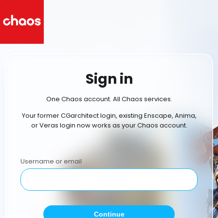
Sign in
One Chaos account. All Chaos services.
Your former CGarchitect login, existing Enscape, Anima,
or Veras login now works as your Chaos account.
Username or email
Continue