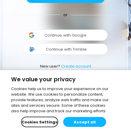
or
Continue with Google
Continue with Trimble
New user?
Create account
We value your privacy
Cookies help us to improve your experience on our
website. We use cookies to personalize content,
provide features, analyze web traffic and make our
sites and services secure. Some of these cookies
also help improve and track our marketing efforts
Cookies Settings
Accept all