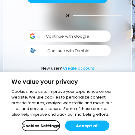
or
Continue with Google
Continue with Trimble
New user?
Create account
We value your privacy
Cookies help us to improve your experience on our
website. We use cookies to personalize content,
provide features, analyze web traffic and make our
sites and services secure. Some of these cookies
also help improve and track our marketing efforts
Cookies Settings
Accept all