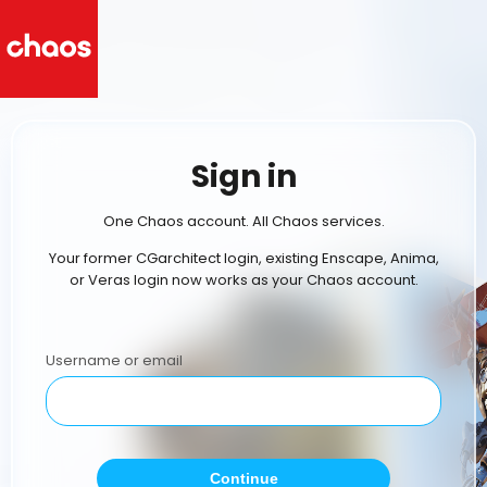
Sign in
One Chaos account. All Chaos services.
Your former CGarchitect login, existing Enscape, Anima,
or Veras login now works as your Chaos account.
Username or email
Continue