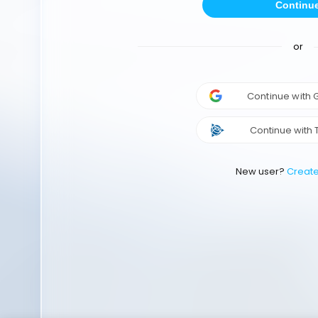
Continu
or
Continue with
Continue with 
New user?
Creat