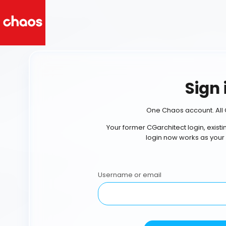
Sign 
One Chaos account. All 
Your former CGarchitect login, exist
login now works as your
Username or email