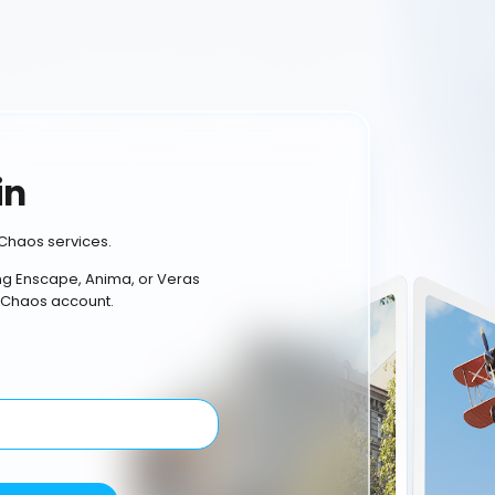
in
Chaos services.
ing Enscape, Anima, or Veras
 Chaos account.