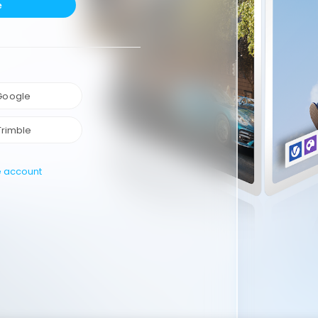
e
 Google
Trimble
e account