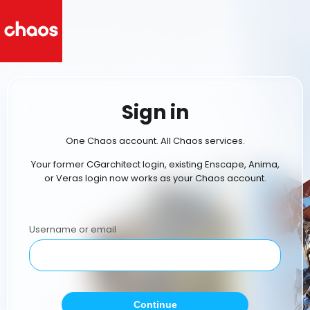
Sign in
One Chaos account. All Chaos services.
Your former CGarchitect login, existing Enscape, Anima,
or Veras login now works as your Chaos account.
Username or email
Continue