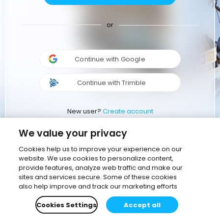
or
Continue with Google
Continue with Trimble
New user?
Create account
We value your privacy
Cookies help us to improve your experience on our
website. We use cookies to personalize content,
provide features, analyze web traffic and make our
sites and services secure. Some of these cookies
also help improve and track our marketing efforts
Cookies Settings
Accept all