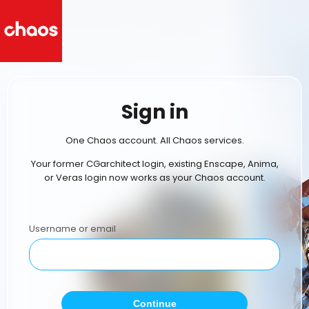
Sign in
One Chaos account. All Chaos services.
Your former CGarchitect login, existing Enscape, Anima,
or Veras login now works as your Chaos account.
Username or email
Continue