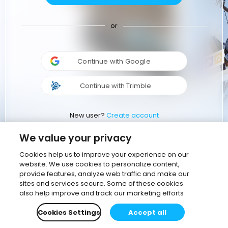
or
Continue with Google
Continue with Trimble
New user?
Create account
We value your privacy
Cookies help us to improve your experience on our
website. We use cookies to personalize content,
provide features, analyze web traffic and make our
sites and services secure. Some of these cookies
also help improve and track our marketing efforts
Cookies Settings
Accept all