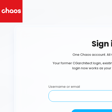
Sign 
One Chaos account. All 
Your former CGarchitect login, exist
login now works as your
Username or email