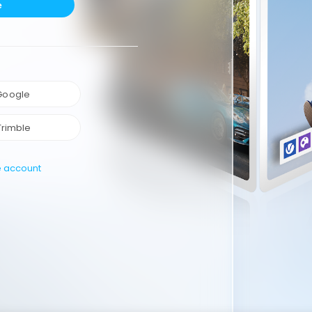
e
 Google
Trimble
e account