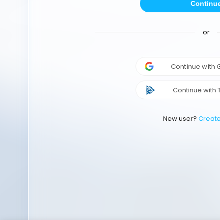
Continu
or
Continue with
Continue with 
New user?
Creat