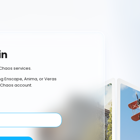
in
Chaos services.
ing Enscape, Anima, or Veras
 Chaos account.