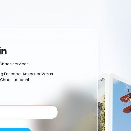
in
Chaos services.
ing Enscape, Anima, or Veras
 Chaos account.