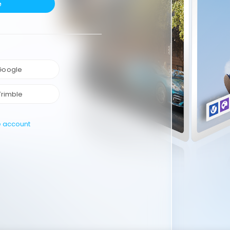
e
 Google
Trimble
e account