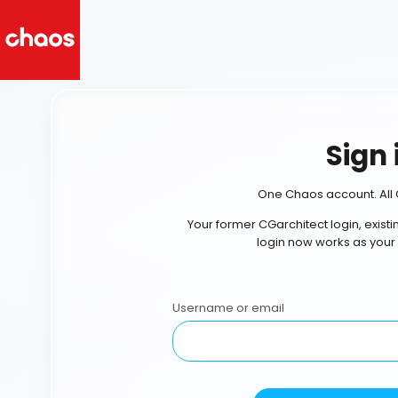
Sign 
One Chaos account. All 
Your former CGarchitect login, exist
login now works as your
Username or email