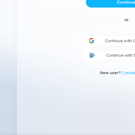
Continu
or
Continue with
Continue with 
New user?
Creat