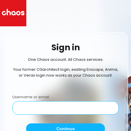
Sign in
One Chaos account. All Chaos services.
Your former CGarchitect login, existing Enscape, Anima,
or Veras login now works as your Chaos account.
Username or email
Continue