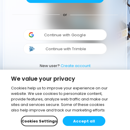
or
Continue with Google
Continue with Trimble
New user?
Create account
We value your privacy
Cookies help us to improve your experience on our
website. We use cookies to personalize content,
provide features, analyze web traffic and make our
sites and services secure. Some of these cookies
also help improve and track our marketing efforts
Cookies Settings
Accept all