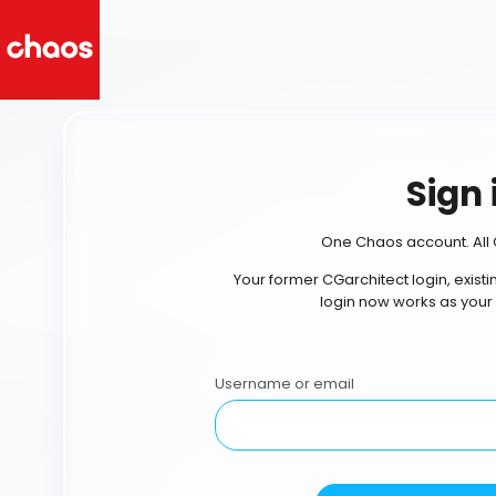
Sign 
One Chaos account. All 
Your former CGarchitect login, exist
login now works as your
Username or email