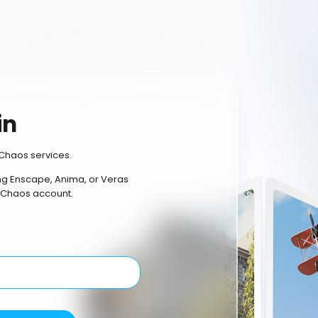
in
Chaos services.
ing Enscape, Anima, or Veras
 Chaos account.