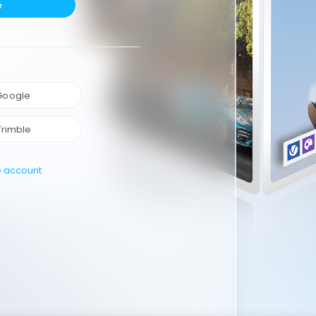
e
 Google
Trimble
e account