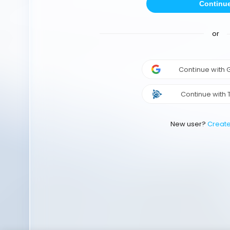
Continu
or
Continue with
Continue with 
New user?
Creat