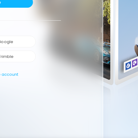
e
 Google
Trimble
e account