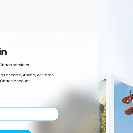
in
Chaos services.
ing Enscape, Anima, or Veras
 Chaos account.