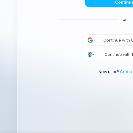
Continu
or
Continue with
Continue with 
New user?
Creat