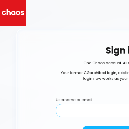
Sign 
One Chaos account. All 
Your former CGarchitect login, exist
login now works as your
Username or email