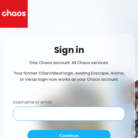
Sign in
One Chaos account. All Chaos services.
Your former CGarchitect login, existing Enscape, Anima,
or Veras login now works as your Chaos account.
Username or email
Continue