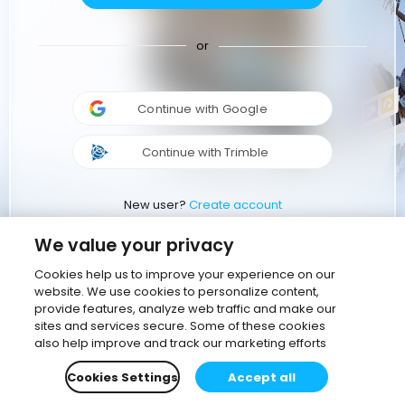
or
Continue with Google
Continue with Trimble
New user?
Create account
We value your privacy
Cookies help us to improve your experience on our
website. We use cookies to personalize content,
provide features, analyze web traffic and make our
sites and services secure. Some of these cookies
also help improve and track our marketing efforts
Cookies Settings
Accept all