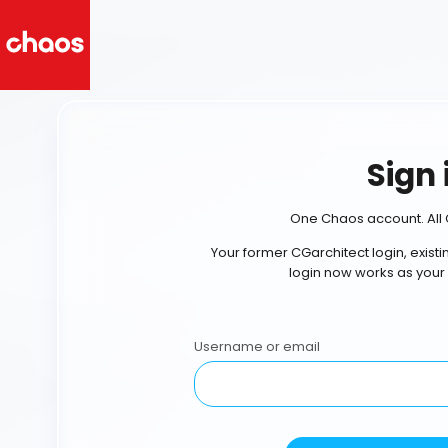
Sign 
One Chaos account. All 
Your former CGarchitect login, exist
login now works as your
Username or email