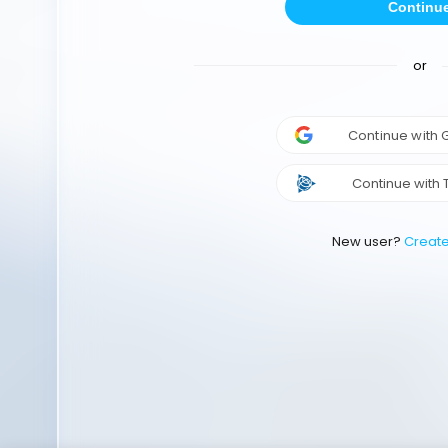
Continu
or
Continue with
Continue with 
New user?
Creat