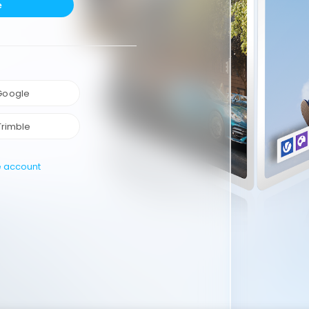
e
 Google
Trimble
e account