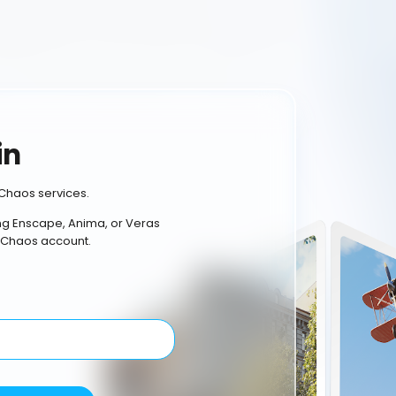
in
Chaos services.
ing Enscape, Anima, or Veras
 Chaos account.